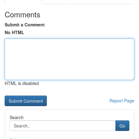
Comments
Submit a Comment
No HTML
HTML is disabled
Report Page
Search
Go