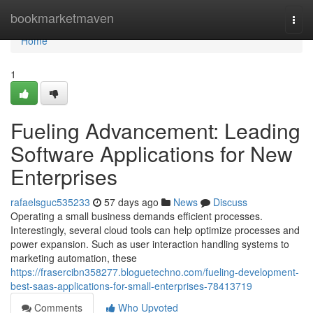
Home
bookmarketmaven
Togg
navi
Home
1
Fueling Advancement: Leading
Software Applications for New
Enterprises
rafaelsguc535233
57 days ago
News
Discuss
Operating a small business demands efficient processes.
Interestingly, several cloud tools can help optimize processes and
power expansion. Such as user interaction handling systems to
marketing automation, these
https://frasercibn358277.bloguetechno.com/fueling-development-
best-saas-applications-for-small-enterprises-78413719
Comments
Who Upvoted