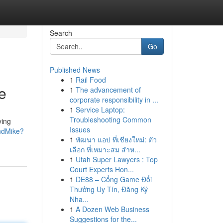
Search
Go
Published News
1
Rail Food
e
1
The advancement of
corporate responsibility in ...
1
Service Laptop:
Troubleshooting Common
ving
Issues
ndMike?
1
พัฒนา แอป ที่เชียงใหม่: ตัว
เลือก ที่เหมาะสม สำห...
1
Utah Super Lawyers : Top
Court Experts Hon...
1
DE88 – Cổng Game Đổi
Thưởng Uy Tín, Đăng Ký
Nha...
1
A Dozen Web Business
Suggestions for the...