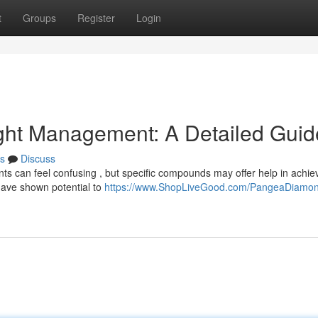
t
Groups
Register
Login
ght Management: A Detailed Guid
s
Discuss
 can feel confusing , but specific compounds may offer help in achie
have shown potential to
https://www.ShopLiveGood.com/PangeaDiamo