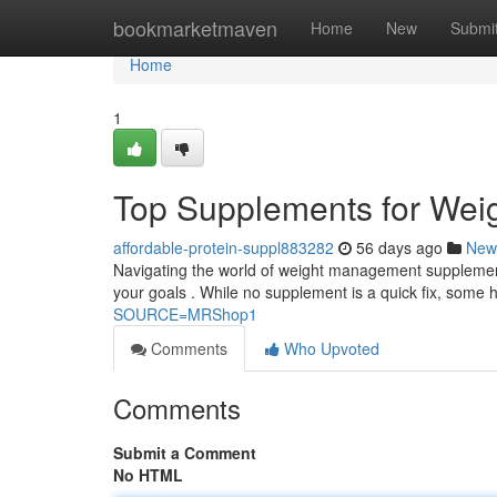
Home
bookmarketmaven
Home
New
Submi
Home
1
Top Supplements for Wei
affordable-protein-suppl883282
56 days ago
New
Navigating the world of weight management supplements
your goals . While no supplement is a quick fix, some 
SOURCE=MRShop1
Comments
Who Upvoted
Comments
Submit a Comment
No HTML