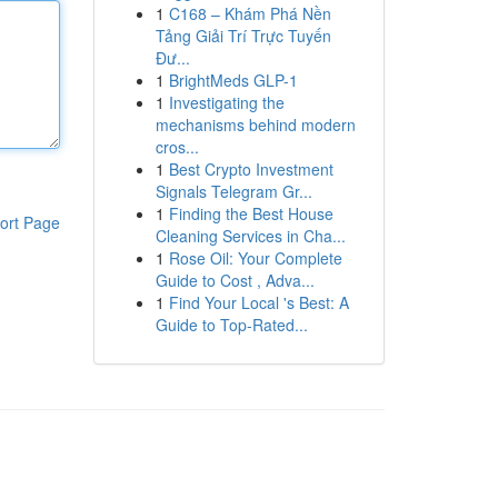
1
C168 – Khám Phá Nền
Tảng Giải Trí Trực Tuyến
Đư...
1
BrightMeds GLP-1
1
Investigating the
mechanisms behind modern
cros...
1
Best Crypto Investment
Signals Telegram Gr...
1
Finding the Best House
ort Page
Cleaning Services in Cha...
1
Rose Oil: Your Complete
Guide to Cost , Adva...
1
Find Your Local 's Best: A
Guide to Top-Rated...