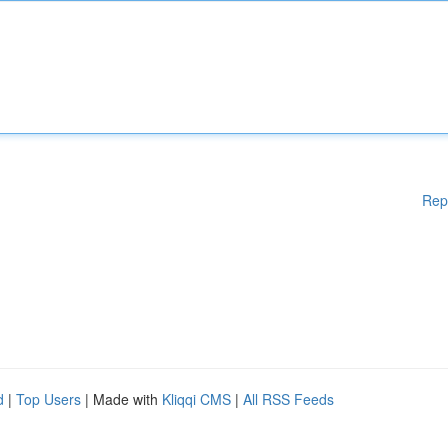
Rep
d
|
Top Users
| Made with
Kliqqi CMS
|
All RSS Feeds