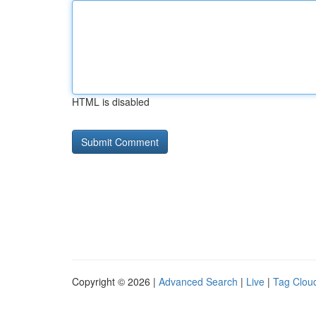
HTML is disabled
Copyright © 2026 |
Advanced Search
|
Live
|
Tag Clou