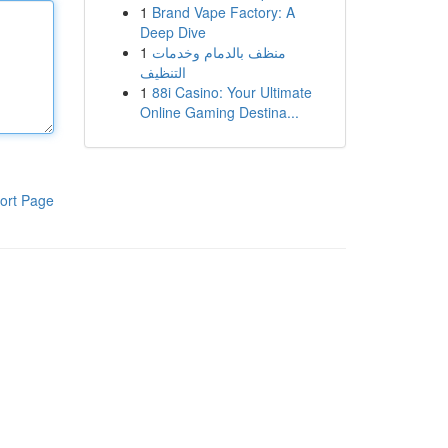
1
Brand Vape Factory: A
Deep Dive
1
منظف بالدمام وخدمات
التنظيف
1
88i Casino: Your Ultimate
Online Gaming Destina...
ort Page