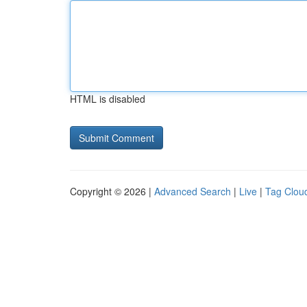
HTML is disabled
Copyright © 2026 |
Advanced Search
|
Live
|
Tag Clou