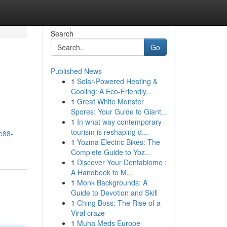
Search
Go
Published News
1
Solar-Powered Heating &
Cooling: A Eco-Friendly...
1
Great White Monster
Spores: Your Guide to Giant...
1
In what way contemporary
tourism is reshaping d...
e88-
1
Yozma Electric Bikes: The
Complete Guide to Yoz...
1
Discover Your Dentabiome :
A Handbook to M...
1
Monk Backgrounds: A
Guide to Devotion and Skill
1
Ching Boss: The Rise of a
Viral craze
1
Muha Meds Europe