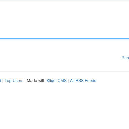
Rep
d
|
Top Users
| Made with
Kliqqi CMS
|
All RSS Feeds