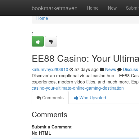
Home
bookmarketmaven
Home
New
Submi
Home
1
EE88 Casino: Your Ultima
kallumvnyx283910
57 days ago
News
Discuss
Discover an exceptional virtual casino hub – EE88 Casin
experiences, modern video titles, and much more. Ex
casino-your-ultimate-online-gaming-destination
Comments
Who Upvoted
Comments
Submit a Comment
No HTML