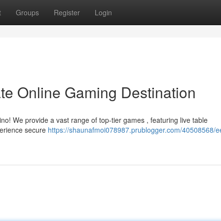
t
Groups
Register
Login
te Online Gaming Destination
o! We provide a vast range of top-tier games , featuring live table
perience secure
https://shaunafmoi078987.prublogger.com/40508568/e