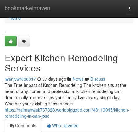
Home
bookmarketmaven
Togg
navi
Home
1
Expert Kitchen Remodeling
Services
iwanjvwr806017
57 days ago
News
Discuss
The True Impact of Kitchen Remodeling The kitchen sits at the
heart of any home, and professional kitchen remodeling can
dramatically improve how your family lives every single day.
Whether your existing kitchen feels
https://haimahwak767328.worldblogged.com/48110045/kitchen-
remodeling-in-san-jose
Comments
Who Upvoted