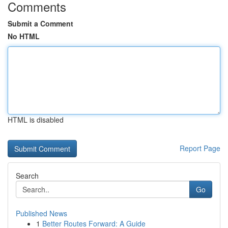
Comments
Submit a Comment
No HTML
HTML is disabled
Report Page
Search
Go
Published News
1
Better Routes Forward: A Guide