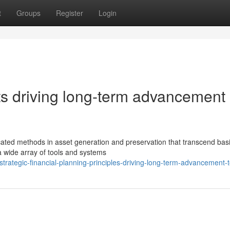
t
Groups
Register
Login
ts driving long-term advancement
ated methods in asset generation and preservation that transcend basi
a wide array of tools and systems
trategic-financial-planning-principles-driving-long-term-advancement-