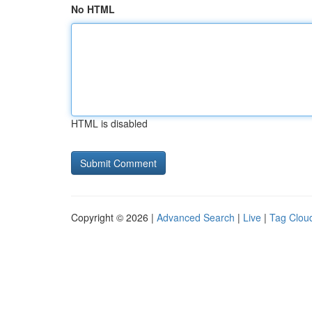
No HTML
HTML is disabled
Copyright © 2026 |
Advanced Search
|
Live
|
Tag Clou