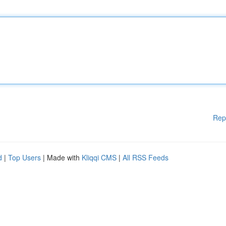
Rep
d
|
Top Users
| Made with
Kliqqi CMS
|
All RSS Feeds