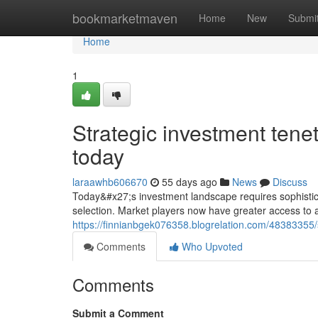
Home
bookmarketmaven
Home
New
Submi
Home
1
Strategic investment tene
today
laraawhb606670
55 days ago
News
Discuss
Today&#x27;s investment landscape requires sophistic
selection. Market players now have greater access to 
https://finnianbgek076358.blogrelation.com/48383355/s
Comments
Who Upvoted
Comments
Submit a Comment