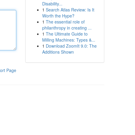
Disability...
1
Search Atlas Review: Is It
Worth the Hype?
1
The essential role of
philanthropy in creating ...
1
The Ultimate Guide to
Milling Machines: Types &...
1
Download ZoomIt 9.0: The
Additions Shown
ort Page