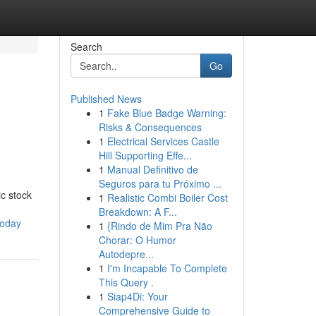
Search
Go
Published News
1
Fake Blue Badge Warning:
Risks & Consequences
1
Electrical Services Castle
Hill Supporting Effe...
1
Manual Definitivo de
Seguros para tu Próximo ...
c stock
1
Realistic Combi Boiler Cost
Breakdown: A F...
today
1
{Rindo de Mim Pra Não
Chorar: O Humor
Autodepre...
1
I'm Incapable To Complete
This Query .
1
Siap4Di: Your
Comprehensive Guide to