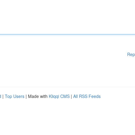
Rep
d
|
Top Users
| Made with
Kliqqi CMS
|
All RSS Feeds