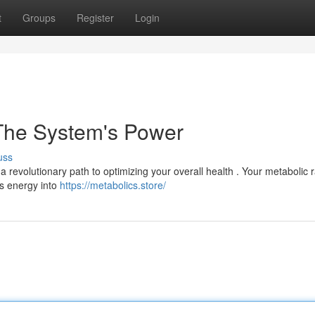
t
Groups
Register
Login
 The System's Power
uss
 a revolutionary path to optimizing your overall health . Your metabolic r
ts energy into
https://metabolics.store/