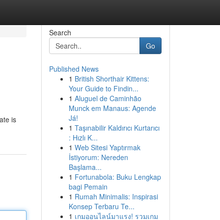
Search
Go
Published News
1
British Shorthair Kittens:
Your Guide to Findin...
1
Aluguel de Caminhão
Munck em Manaus: Agende
Já!
ate is
1
Taşınabilir Kaldırıcı Kurtarıcı
: Hızlı K...
1
Web Sitesi Yaptırmak
İstiyorum: Nereden
Başlama...
1
Fortunabola: Buku Lengkap
bagi Pemain
1
Rumah Minimalis: Inspirasi
Konsep Terbaru Te...
1
เกมออนไลน์มาแรง! รวมเกม