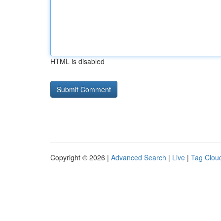
HTML is disabled
Copyright © 2026 |
Advanced Search
|
Live
|
Tag Clou