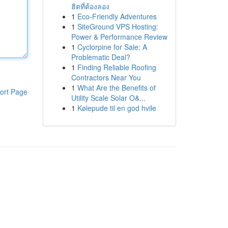
ฮิตที่ต้องลอง
1
Eco-Friendly Adventures
1
SiteGround VPS Hosting:
Power & Performance Review
1
Cyclorpine for Sale: A
Problematic Deal?
1
Finding Reliable Roofing
Contractors Near You
1
What Are the Benefits of
ort Page
Utility Scale Solar O&...
1
Kølepude til en god hvile