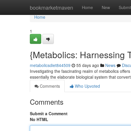
Home
bookmarketmaven
Home
New
Submi
Home
1
{Metabolics: Harnessing
metabolicsdiet844509
55 days ago
News
Disc
Investigating the fascinating realm of metabolics offers
essentially the elaborate biological system that conver
Comments
Who Upvoted
Comments
Submit a Comment
No HTML