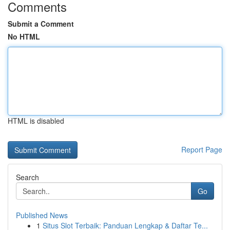
Comments
Submit a Comment
No HTML
HTML is disabled
Report Page
Search
Go
Published News
1
Situs Slot Terbaik: Panduan Lengkap & Daftar Te...