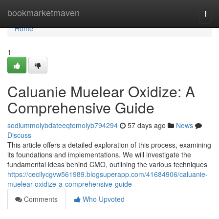
Home
bookmarketmaven
Togg
navi
Home
1
Caluanie Muelear Oxidize: A
Comprehensive Guide
sodiummolybdateeqtomolyb794294
57 days ago
News
Discuss
This article offers a detailed exploration of this process, examining
its foundations and implementations. We will investigate the
fundamental ideas behind CMO, outlining the various techniques
https://cecilycgvw561989.blogsuperapp.com/41684906/caluanie-
muelear-oxidize-a-comprehensive-guide
Comments
Who Upvoted