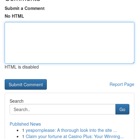
Submit a Comment
No HTML
HTML is disabled
Report Page
Search
Go
Published News
1
yespornplease: A thorough look into the site ...
1
Claim your fortune at Casino Plus: Your Winning...