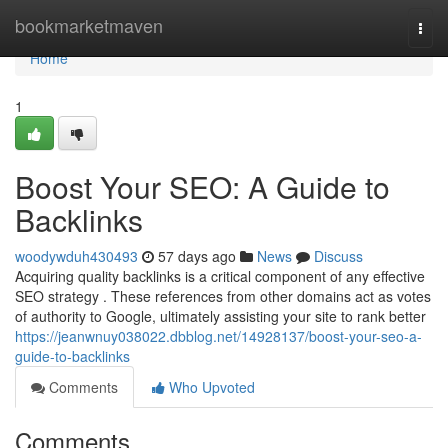
Home
bookmarketmaven
Togg
navi
Home
1
Boost Your SEO: A Guide to
Backlinks
woodywduh430493
57 days ago
News
Discuss
Acquiring quality backlinks is a critical component of any effective
SEO strategy . These references from other domains act as votes
of authority to Google, ultimately assisting your site to rank better
https://jeanwnuy038022.dbblog.net/14928137/boost-your-seo-a-
guide-to-backlinks
Comments
Who Upvoted
Comments