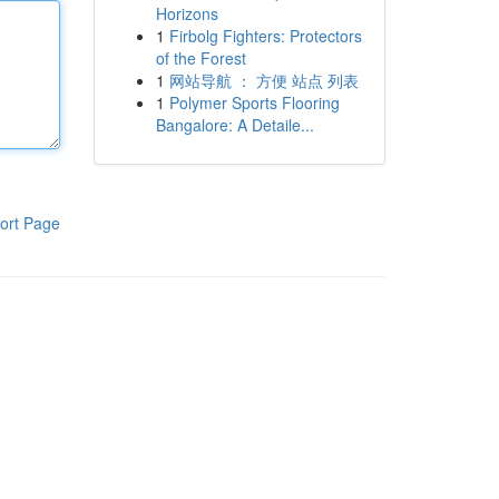
Horizons
1
Firbolg Fighters: Protectors
of the Forest
1
网站导航 ： 方便 站点 列表
1
Polymer Sports Flooring
Bangalore: A Detaile...
ort Page