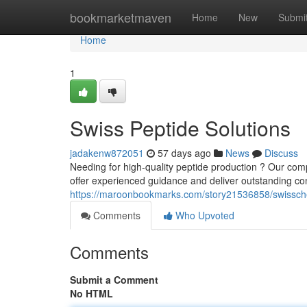
Home
bookmarketmaven
Home
New
Submi
Home
1
Swiss Peptide Solutions
jadakenw872051
57 days ago
News
Discuss
Needing for high-quality peptide production ? Our comp
offer experienced guidance and deliver outstanding co
https://maroonbookmarks.com/story21536858/swissc
Comments
Who Upvoted
Comments
Submit a Comment
No HTML