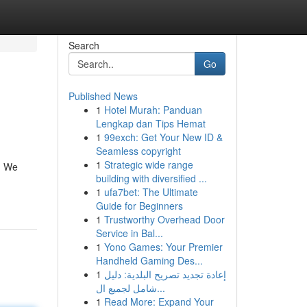
Search
Go
Published News
1
Hotel Murah: Panduan
Lengkap dan Tips Hemat
1
99exch: Get Your New ID &
Seamless copyright
1
Strategic wide range
s. We
building with diversified ...
1
ufa7bet: The Ultimate
Guide for Beginners
1
Trustworthy Overhead Door
Service in Bal...
1
Yono Games: Your Premier
Handheld Gaming Des...
1
إعادة تجديد تصريح البلدية: دليل
شامل لجميع ال...
1
Read More: Expand Your