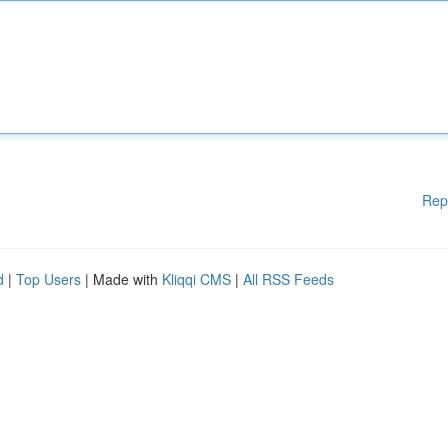
Rep
d
|
Top Users
| Made with
Kliqqi CMS
|
All RSS Feeds