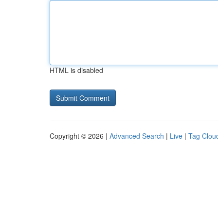
HTML is disabled
Copyright © 2026 |
Advanced Search
|
Live
|
Tag Clou