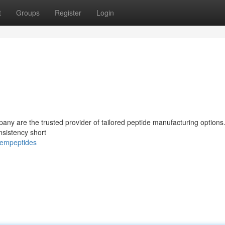
t
Groups
Register
Login
any are the trusted provider of tailored peptide manufacturing option
nsistency short
hempeptides