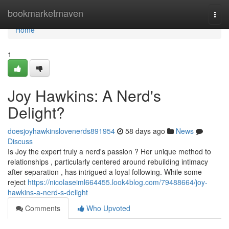
Home
bookmarketmaven
Togg
navi
Home
1
Joy Hawkins: A Nerd's
Delight?
doesjoyhawkinslovenerds891954
58 days ago
News
Discuss
Is Joy the expert truly a nerd's passion ? Her unique method to
relationships , particularly centered around rebuilding intimacy
after separation , has intrigued a loyal following. While some
reject
https://nicolaseiml664455.look4blog.com/79488664/joy-
hawkins-a-nerd-s-delight
Comments
Who Upvoted