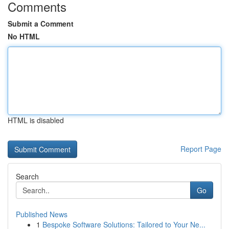
Comments
Submit a Comment
No HTML
HTML is disabled
Report Page
Search
Go
Published News
1
Bespoke Software Solutions: Tailored to Your Ne...