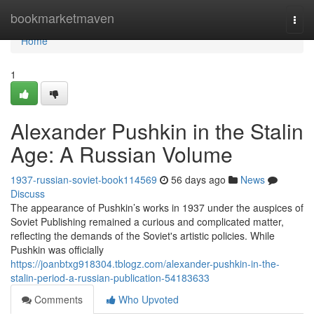
Home
bookmarketmaven
Togg
navi
Home
1
Alexander Pushkin in the Stalin
Age: A Russian Volume
1937-russian-soviet-book114569
56 days ago
News
Discuss
The appearance of Pushkin’s works in 1937 under the auspices of
Soviet Publishing remained a curious and complicated matter,
reflecting the demands of the Soviet's artistic policies. While
Pushkin was officially
https://joanbtxg918304.tblogz.com/alexander-pushkin-in-the-
stalin-period-a-russian-publication-54183633
Comments
Who Upvoted