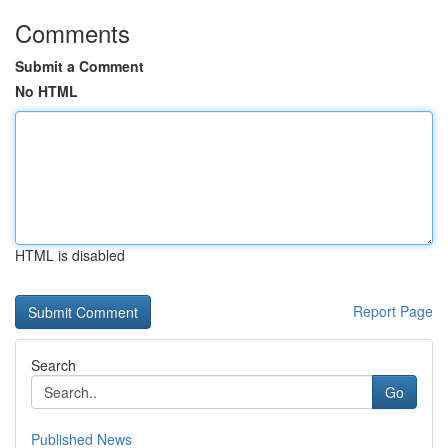
Comments
Submit a Comment
No HTML
HTML is disabled
Report Page
Search
Go
Published News