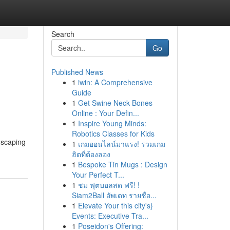
Search
Go
Published News
1
iwin: A Comprehensive
Guide
1
Get Swine Neck Bones
Online : Your Defin...
1
Inspire Young Minds:
Robotics Classes for Kids
dscaping
1
เกมออนไลน์มาแรง! รวมเกม
ฮิตที่ต้องลอง
1
Bespoke Tin Mugs : Design
Your Perfect T...
1
ชม ฟุตบอลสด ฟรี! !
Siam2Ball อัพเดท รายชื่อ...
1
Elevate Your this city's}
Events: Executive Tra...
1
Poseidon's Offering: