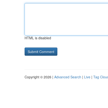
HTML is disabled
Copyright © 2026 |
Advanced Search
|
Live
|
Tag Clou