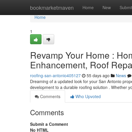
Home
bookmarketmaven
Home
New
Submi
Home
1
Revamp Your Home : Hom
Enhancement, Roof Repai
roofing-san-antonio405127
55 days ago
News
Dreaming of a updated look for your San Antonio prop
development to a durable roofing solution . Whether 
Comments
Who Upvoted
Comments
Submit a Comment
No HTML