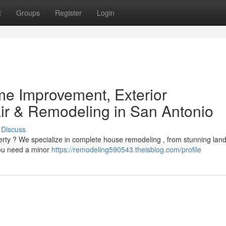
t
Groups
Register
Login
e Improvement, Exterior
r & Remodeling in San Antonio
Discuss
erty ? We specialize in complete house remodeling , from stunning lan
you need a minor
https://remodeling590543.theisblog.com/profile