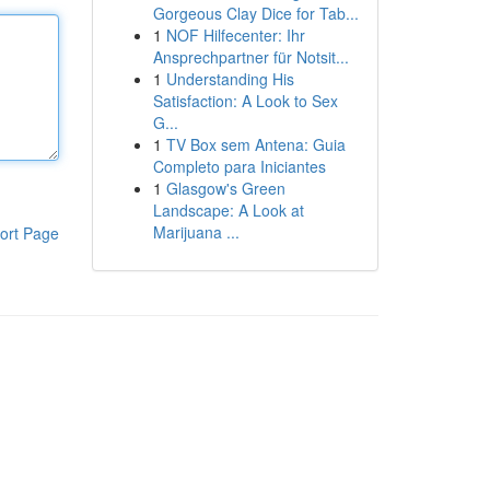
Gorgeous Clay Dice for Tab...
1
NOF Hilfecenter: Ihr
Ansprechpartner für Notsit...
1
Understanding His
Satisfaction: A Look to Sex
G...
1
TV Box sem Antena: Guia
Completo para Iniciantes
1
Glasgow's Green
Landscape: A Look at
Marijuana ...
ort Page