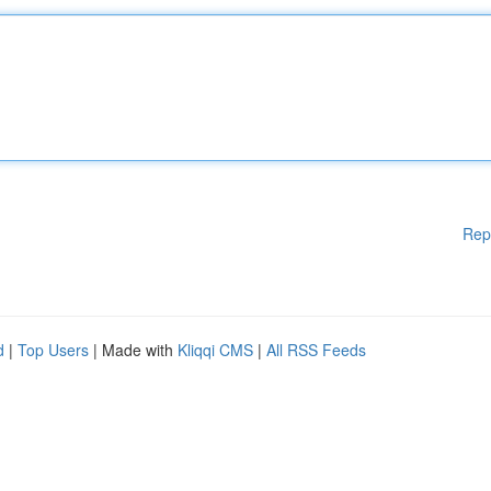
Rep
d
|
Top Users
| Made with
Kliqqi CMS
|
All RSS Feeds