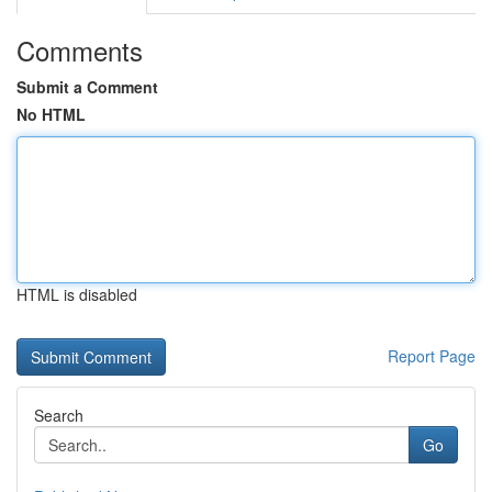
Comments
Submit a Comment
No HTML
HTML is disabled
Report Page
Search
Go