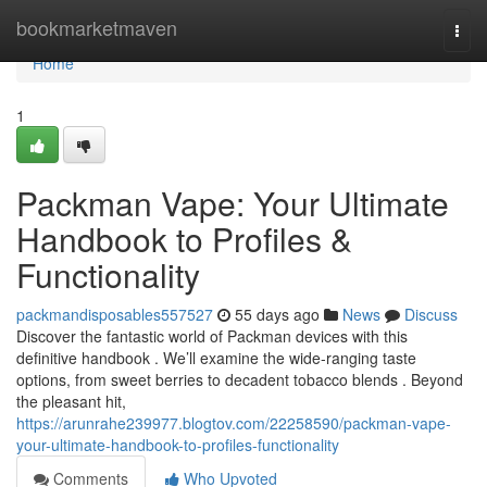
Home
bookmarketmaven
Togg
navi
Home
1
Packman Vape: Your Ultimate
Handbook to Profiles &
Functionality
packmandisposables557527
55 days ago
News
Discuss
Discover the fantastic world of Packman devices with this
definitive handbook . We’ll examine the wide-ranging taste
options, from sweet berries to decadent tobacco blends . Beyond
the pleasant hit,
https://arunrahe239977.blogtov.com/22258590/packman-vape-
your-ultimate-handbook-to-profiles-functionality
Comments
Who Upvoted