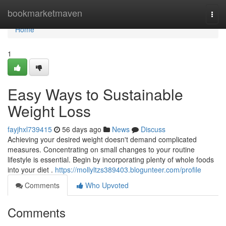
Home
bookmarketmaven
Togg
navi
Home
1
Easy Ways to Sustainable
Weight Loss
fayjhxl739415
56 days ago
News
Discuss
Achieving your desired weight doesn't demand complicated
measures. Concentrating on small changes to your routine
lifestyle is essential. Begin by incorporating plenty of whole foods
into your diet .
https://mollyltzs389403.blogunteer.com/profile
Comments
Who Upvoted
Comments