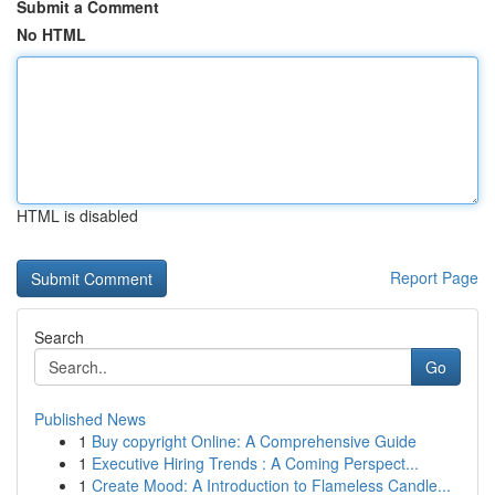
Submit a Comment
No HTML
HTML is disabled
Report Page
Search
Go
Published News
1
Buy copyright Online: A Comprehensive Guide
1
Executive Hiring Trends : A Coming Perspect...
1
Create Mood: A Introduction to Flameless Candle...