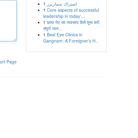
1
اشتراك سمارترز
1
Core aspects of successful
leadership in today'...
1
छाया नेट का व्यवसाय कैसे शुरू करें:
संपूर्ण जान...
1
Best Eye Clinics in
Gangnam: A Foreigner's H...
ort Page