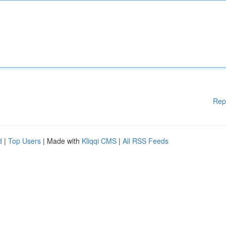
Rep
d
|
Top Users
| Made with
Kliqqi CMS
|
All RSS Feeds