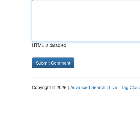
HTML is disabled
Copyright © 2026 |
Advanced Search
|
Live
|
Tag Clou