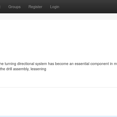
t
Groups
Register
Login
he turning directional system has become an essential component in 
 the drill assembly, lessening