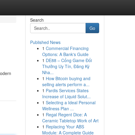
Search
Go
Published News
1
Commercial Financing
Options: A Bank's Guide
1
DE88 – Cổng Game Đổi
Thưởng Uy Tín, Đăng Ký
Nha...
modern
1
How Bitcoin buying and
selling alerts perform a...
1
Pardis Services States
Increase of Liquid Solut...
1
Selecting a Ideal Personal
Wellness Plan ...
1
Regal Regent Dice: A
Ceramic Tabletop Work of Art
1
Replacing Your ABS
Module: A Complete Guide