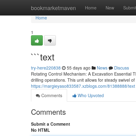
Home
bookmarketmaven
Home
New
Submi
Home
1
```text
try-here220838
55 days ago
News
Discuss
Rotating Control Mechanism: A Excavation Essential T
drilling operations. This unit allows for steady swivel of
https://margieyaso833587.xzblogs.com/81388888/text
Comments
Who Upvoted
Comments
Submit a Comment
No HTML