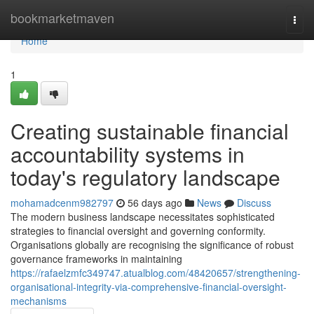
Home
bookmarketmaven
Togg
navi
Home
1
Creating sustainable financial
accountability systems in
today's regulatory landscape
mohamadcenm982797
56 days ago
News
Discuss
The modern business landscape necessitates sophisticated
strategies to financial oversight and governing conformity.
Organisations globally are recognising the significance of robust
governance frameworks in maintaining
https://rafaelzmfc349747.atualblog.com/48420657/strengthening-
organisational-integrity-via-comprehensive-financial-oversight-
mechanisms