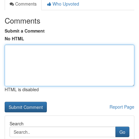
Comments
Who Upvoted
Comments
Submit a Comment
No HTML
HTML is disabled
Report Page
Search
Go