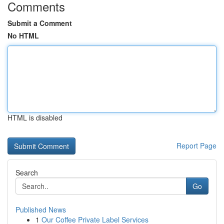
Comments
Submit a Comment
No HTML
HTML is disabled
Report Page
Search
Go
Published News
1
Our Coffee Private Label Services