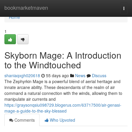
Home
bookmarketmaven
Togg
navi
Home
1
Skyborn Mage: A Introduction
to the Windtouched
shaniaqxgh020618
55 days ago
News
Discuss
The Zephyrkin Mage is a powerful blend of aerial heritage and
innate arcane ability. These descendants of the realm of air
command a natural connection with the winds, allowing them to
manipulate air currents and
https://graysonqsiu098729.blogerus.com/63717500/air-genasi-
mage-a-guide-to-the-sky-blessed
Comments
Who Upvoted