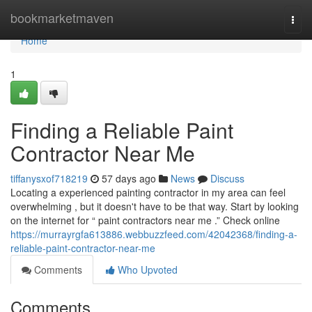
Home
bookmarketmaven
Togg
navi
Home
1
Finding a Reliable Paint
Contractor Near Me
tiffanysxof718219
57 days ago
News
Discuss
Locating a experienced painting contractor in my area can feel
overwhelming , but it doesn't have to be that way. Start by looking
on the internet for “ paint contractors near me .” Check online
https://murrayrgfa613886.webbuzzfeed.com/42042368/finding-a-
reliable-paint-contractor-near-me
Comments
Who Upvoted
Comments