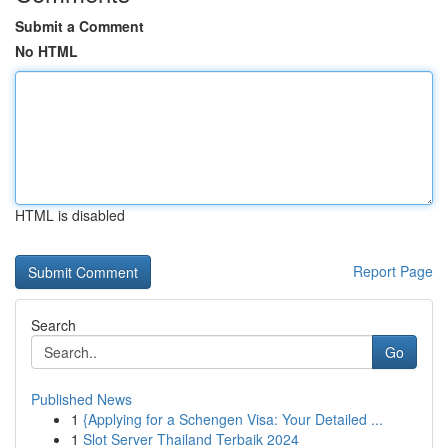
Submit a Comment
No HTML
HTML is disabled
Report Page
Search
Go
Published News
1
{Applying for a Schengen Visa: Your Detailed ...
1
Slot Server Thailand Terbaik 2024