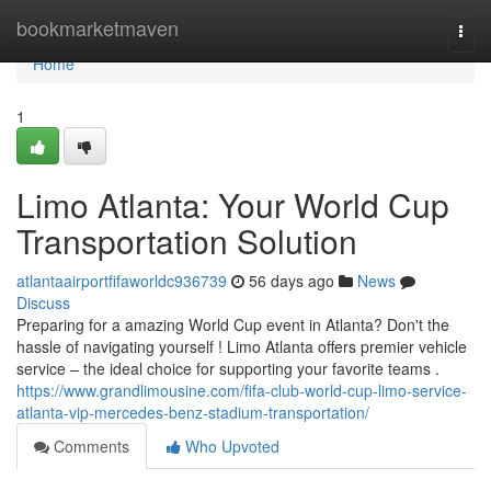
Home
bookmarketmaven
Togg
navi
Home
1
Limo Atlanta: Your World Cup
Transportation Solution
atlantaairportfifaworldc936739
56 days ago
News
Discuss
Preparing for a amazing World Cup event in Atlanta? Don't the
hassle of navigating yourself ! Limo Atlanta offers premier vehicle
service – the ideal choice for supporting your favorite teams .
https://www.grandlimousine.com/fifa-club-world-cup-limo-service-
atlanta-vip-mercedes-benz-stadium-transportation/
Comments
Who Upvoted