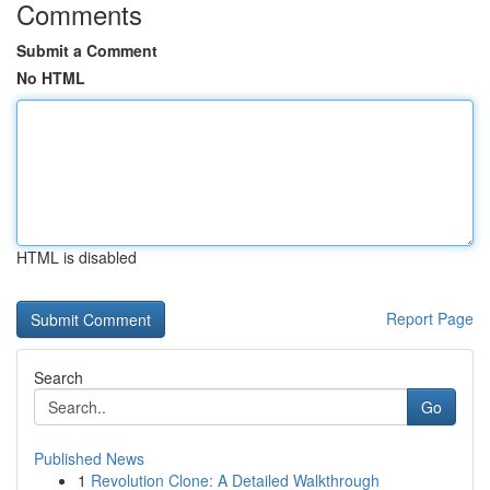
Comments
Submit a Comment
No HTML
HTML is disabled
Report Page
Search
Go
Published News
1
Revolution Clone: A Detailed Walkthrough