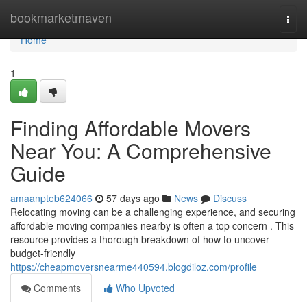
Home
bookmarketmaven
Togg
navi
Home
1
Finding Affordable Movers
Near You: A Comprehensive
Guide
amaanpteb624066
57 days ago
News
Discuss
Relocating moving can be a challenging experience, and securing
affordable moving companies nearby is often a top concern . This
resource provides a thorough breakdown of how to uncover
budget-friendly
https://cheapmoversnearme440594.blogdiloz.com/profile
Comments
Who Upvoted