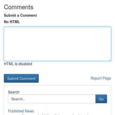
Comments
Submit a Comment
No HTML
HTML is disabled
Report Page
Search
Go
Published News