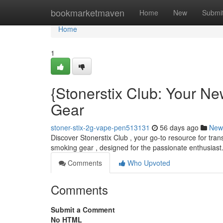
Home
bookmarketmaven
Home
New
Submi
Home
1
{Stonerstix Club: Your N
Gear
stoner-stix-2g-vape-pen513131
56 days ago
New
Discover Stonerstix Club , your go-to resource for tran
smoking gear , designed for the passionate enthusiast
Comments
Who Upvoted
Comments
Submit a Comment
No HTML