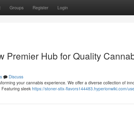
t
Groups
Register
Login
ew Premier Hub for Quality Cannab
s
Discuss
sforming your cannabis experience. We offer a diverse collection of inn
. Featuring sleek
https://stoner-stix-flavors144483.hyperionwiki.com/us