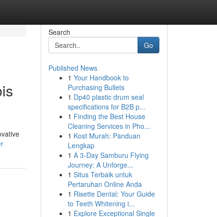
Search
Go
Published News
1
Your Handbook to
is
Purchasing Bullets
1
Dp40 plastic drum seal
specifications for B2B p...
1
Finding the Best House
Cleaning Services in Pho...
ovative
1
Kost Murah: Panduan
er
Lengkap
1
A 3-Day Samburu Flying
Journey: A Unforge...
1
Situs Terbaik untuk
Pertaruhan Online Anda
1
Risette Dental: Your Guide
to Teeth Whitening i...
1
Explore Exceptional Single