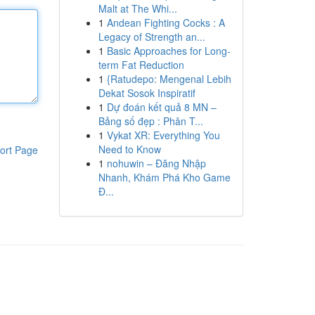
Malt at The Whi...
1
Andean Fighting Cocks : A
Legacy of Strength an...
1
Basic Approaches for Long-
term Fat Reduction
1
{Ratudepo: Mengenal Lebih
Dekat Sosok Inspiratif
1
Dự đoán kết quả 8 MN –
Bảng số đẹp : Phân T...
1
Vykat XR: Everything You
Need to Know
ort Page
1
nohuwin – Đăng Nhập
Nhanh, Khám Phá Kho Game
Đ...