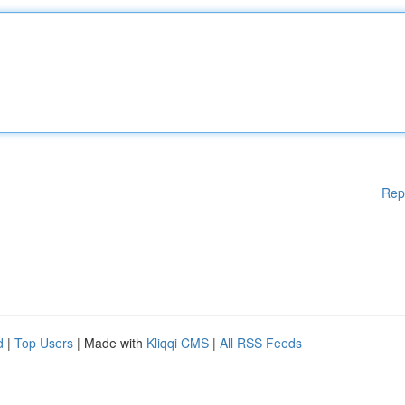
Rep
d
|
Top Users
| Made with
Kliqqi CMS
|
All RSS Feeds