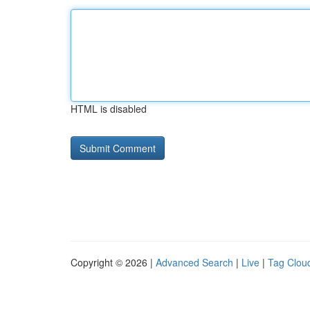
HTML is disabled
Copyright © 2026 |
Advanced Search
|
Live
|
Tag Clou