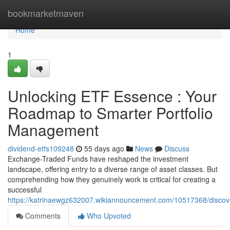
Home
bookmarketmaven
Home
1
Unlocking ETF Essence : Your
Roadmap to Smarter Portfolio
Management
dividend-etfs109248
55 days ago
News
Discuss
Exchange-Traded Funds have reshaped the investment
landscape, offering entry to a diverse range of asset classes. But
comprehending how they genuinely work is critical for creating a
successful
https://katrinaewgz632007.wikiannouncement.com/10517368/disco
Comments
Who Upvoted