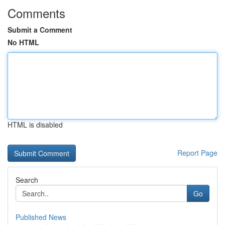
Comments
Submit a Comment
No HTML
HTML is disabled
Report Page
Search
Go
Published News