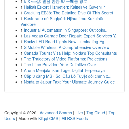
1
비아스샵: 믿을 만한 약 구매를 경로
1
Halkalı Eskort Hizmetleri: Kaliteli ve Güvenilir
1
Cracking EE88: The Detailed Dive Of This Secret
1
Restorane në Shqipëri: Njihuni me Kuzhinën
Vendore
1
Industrial Automation in Singapore: Outlooks...
1
Las Vegas Garage Door Repair: Expert Services Y...
1
Rocky LED Road Lights Now Illuminating Eg...
1
S Mobile Wireless: A Comprehensive Overview
1
Canada Tourist Visa Help: Noida's Top Consultants
1
The Trajectory of Video Platforms: Projections
1
The Limo Provider: Your Definitive Over...
1
Arena Menjalankan Togel Digital Terpercaya
1
Cặp 3 càng MB · Soi Cầu Lô Tuyệt đối chính x...
1
Noida to Jaipur Taxi: Your Ultimate Journey Guide
Copyright © 2026 |
Advanced Search
|
Live
|
Tag Cloud
|
Top
Users
| Made with
Kliqqi CMS
|
All RSS Feeds