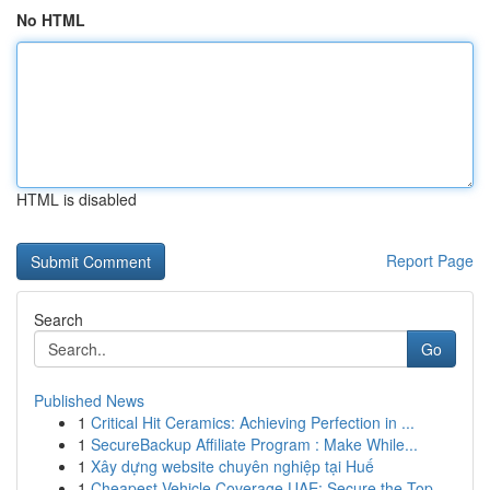
No HTML
HTML is disabled
Report Page
Search
Go
Published News
1
Critical Hit Ceramics: Achieving Perfection in ...
1
SecureBackup Affiliate Program : Make While...
1
Xây dựng website chuyên nghiệp tại Huế
1
Cheapest Vehicle Coverage UAE: Secure the Top