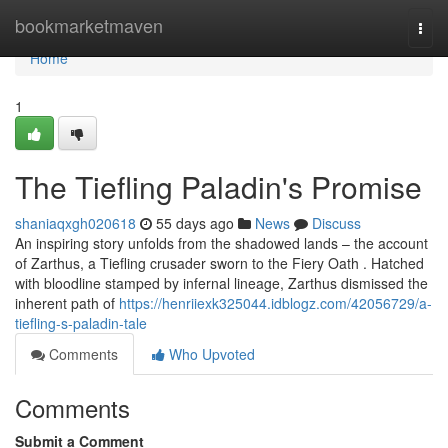
Home
bookmarketmaven
Togg
navi
Home
1
The Tiefling Paladin's Promise
shaniaqxgh020618
55 days ago
News
Discuss
An inspiring story unfolds from the shadowed lands – the account
of Zarthus, a Tiefling crusader sworn to the Fiery Oath . Hatched
with bloodline stamped by infernal lineage, Zarthus dismissed the
inherent path of
https://henriiexk325044.idblogz.com/42056729/a-
tiefling-s-paladin-tale
Comments
Who Upvoted
Comments
Submit a Comment