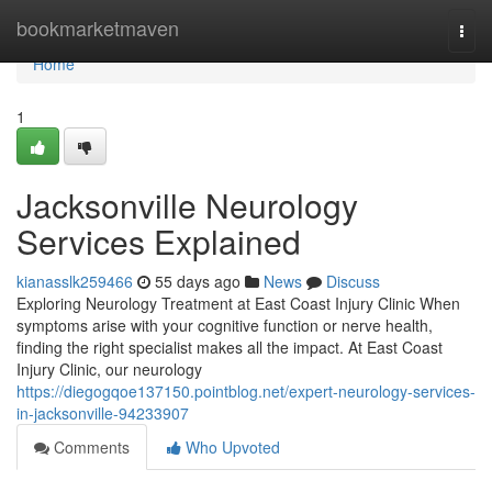
Home
bookmarketmaven
Togg
navi
Home
1
Jacksonville Neurology
Services Explained
kianasslk259466
55 days ago
News
Discuss
Exploring Neurology Treatment at East Coast Injury Clinic When
symptoms arise with your cognitive function or nerve health,
finding the right specialist makes all the impact. At East Coast
Injury Clinic, our neurology
https://diegogqoe137150.pointblog.net/expert-neurology-services-
in-jacksonville-94233907
Comments
Who Upvoted