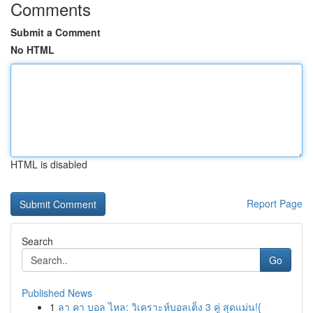
Comments
Submit a Comment
No HTML
HTML is disabled
Report Page
Search
Go
Published News
1
ลา คา บอล ไหล: วิเคราะห์บอลเต็ง 3 คู่ สุดแม่น!{