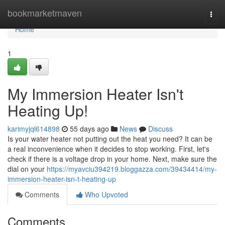
Home
bookmarketmaven
Togg
navi
Home
1
My Immersion Heater Isn't
Heating Up!
karimyjql614898
55 days ago
News
Discuss
Is your water heater not putting out the heat you need? It can be
a real inconvenience when it decides to stop working. First, let's
check if there is a voltage drop in your home. Next, make sure the
dial on your
https://myavciu394219.bloggazza.com/39434414/my-
immersion-heater-isn-t-heating-up
Comments
Who Upvoted
Comments