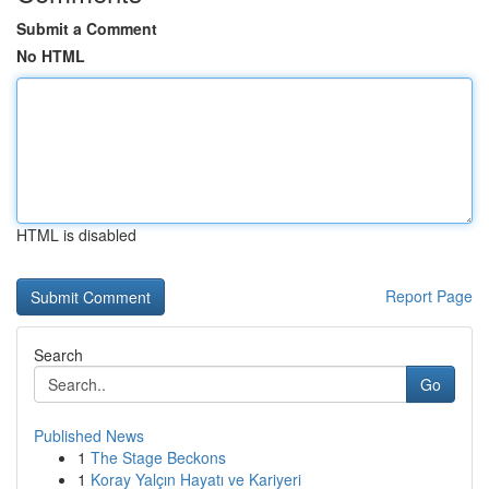
Submit a Comment
No HTML
HTML is disabled
Report Page
Search
Go
Published News
1
The Stage Beckons
1
Koray Yalçın Hayatı ve Kariyeri