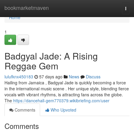
Home
bookmarketmaven
Togg
navi
Home
1
Badgyal Jade: A Rising
Reggae Gem
lulufknx450183
57 days ago
News
Discuss
Hailing from Jamaica , Badgyal Jade is quickly becoming a force
in the international music scene . Her unique style, blending fierce
vocals with vibrant rhythms, is attracting fans across the globe.
The
https://dancehall-gem770379.wikibriefing.com/user
Comments
Who Upvoted
Comments