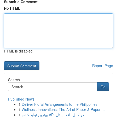
Submit a Comment
No HTML
HTML is disabled
Report Page
Search
Go
Published News
1
Deliver Floral Arrangements to the Philippines ...
1
Wellness Innovations: The Art of Paper & Paper ...
1
بهترین تولید کننده API در کابل، افغانستان