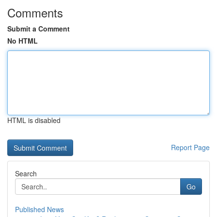
Comments
Submit a Comment
No HTML
HTML is disabled
Report Page
Search
Go
Published News