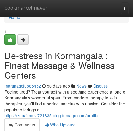
Home
bookmarketmaven
Togg
navi
Home
1
De-stress in Kormangala :
Finest Massage & Wellness
Centers
martinaqcfu885452
56 days ago
News
Discuss
Feeling tired? Treat yourself with a soothing experience at one of
Kormangala’s wonderful spas. From modern therapy to skin
therapies, you’ll find a perfect sanctuary to unwind. Consider the
popular offerings at
https://zubairmsvj721335.blogdomago.com/profile
Comments
Who Upvoted