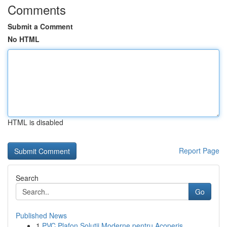
Comments
Submit a Comment
No HTML
HTML is disabled
Report Page
Search
Go
Published News
1
PVC Plafon Soluții Moderne pentru Acoperiș