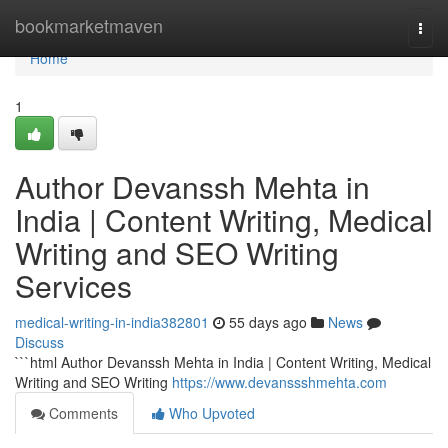
Home
bookmarketmaven
Togg
navi
Home
1
Author Devanssh Mehta in
India | Content Writing, Medical
Writing and SEO Writing
Services
medical-writing-in-india382801
55 days ago
News
Discuss
```html Author Devanssh Mehta in India | Content Writing, Medical
Writing and SEO Writing
https://www.devanssshmehta.com
Comments
Who Upvoted