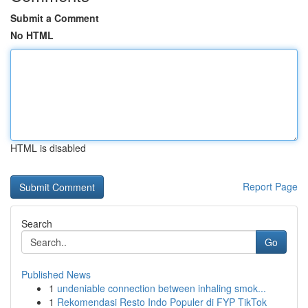
Submit a Comment
No HTML
HTML is disabled
Report Page
Search
Go
Published News
1
undeniable connection between inhaling smok...
1
Rekomendasi Resto Indo Populer di FYP TikTok