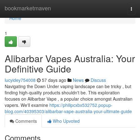
Home
bookmarketmaven
Togg
navi
Home
1
Alibarbar Vapes Australia: Your
Definitive Guide
lucyidey754008
57 days ago
News
Discuss
Navigating the Down Under vaping landscape can be tricky , but
finding high-quality products shouldn't be. This exploration
focuses on Alibarbar Vape , a popular choice amongst Australian
vapers. We'll examine
https://philipcxbx532752.popup-
blog.com/40395303/alibarbar-vape-australia-your-ultimate-guide
Comments
Who Upvoted
Comments