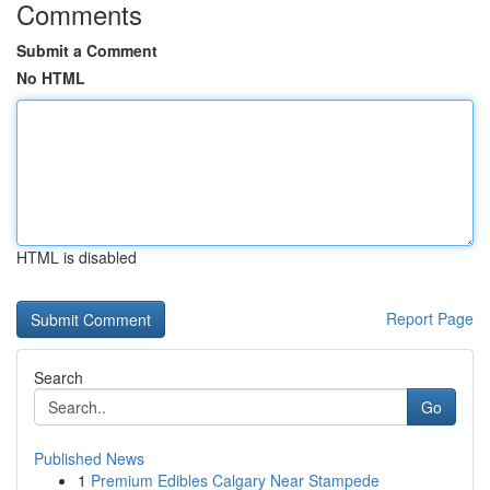
Comments
Submit a Comment
No HTML
HTML is disabled
Report Page
Search
Go
Published News
1
Premium Edibles Calgary Near Stampede