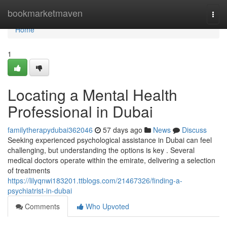
Home
bookmarketmaven
Togg
navi
Home
1
Locating a Mental Health
Professional in Dubai
familytherapydubai362046
57 days ago
News
Discuss
Seeking experienced psychological assistance in Dubai can feel
challenging, but understanding the options is key . Several
medical doctors operate within the emirate, delivering a selection
of treatments
https://lilyqnwi183201.ttblogs.com/21467326/finding-a-
psychiatrist-in-dubai
Comments
Who Upvoted