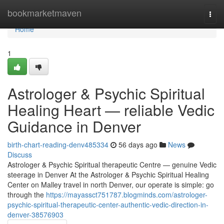
Home
bookmarketmaven
Togg
navi
Home
1
Astrologer & Psychic Spiritual
Healing Heart — reliable Vedic
Guidance in Denver
birth-chart-reading-denv485334
56 days ago
News
Discuss
Astrologer & Psychic Spiritual therapeutic Centre — genuine Vedic
steerage in Denver At the Astrologer & Psychic Spiritual Healing
Center on Malley travel in north Denver, our operate is simple: go
through the
https://mayassct751787.blogminds.com/astrologer-
psychic-spiritual-therapeutic-center-authentic-vedic-direction-in-
denver-38576903