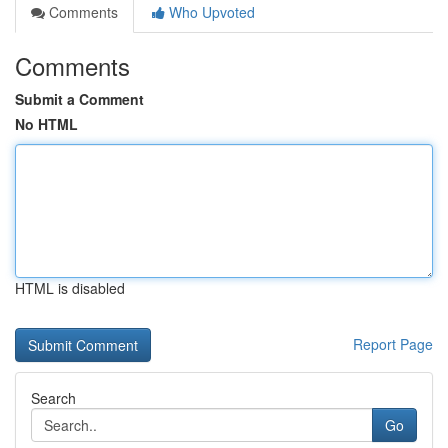
Comments
Who Upvoted
Comments
Submit a Comment
No HTML
HTML is disabled
Report Page
Search
Go