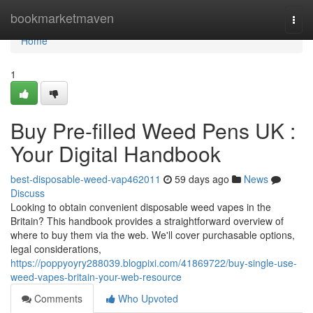
Home
bookmarketmaven
Togg
navi
Home
1
Buy Pre-filled Weed Pens UK :
Your Digital Handbook
best-disposable-weed-vap462011
59 days ago
News
Discuss
Looking to obtain convenient disposable weed vapes in the
Britain? This handbook provides a straightforward overview of
where to buy them via the web. We'll cover purchasable options,
legal considerations,
https://poppyoyry288039.blogpixi.com/41869722/buy-single-use-
weed-vapes-britain-your-web-resource
Comments
Who Upvoted