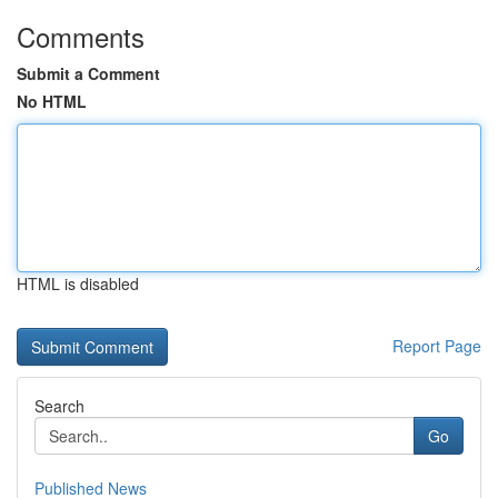
Comments
Submit a Comment
No HTML
HTML is disabled
Report Page
Search
Go
Published News