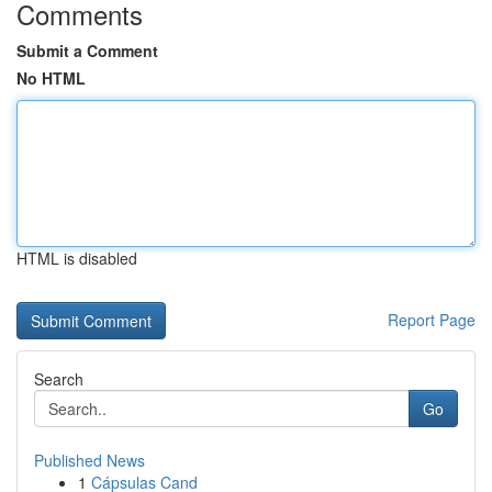
Comments
Submit a Comment
No HTML
HTML is disabled
Report Page
Search
Go
Published News
1
Cápsulas Cand