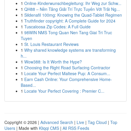
1
Online-Kinderwunschbegleitung: Ihr Weg zur Schw...
1
QH88 – Nền Tảng Giải Trí Trực Tuyến Với Trải Ng...
1
Sildenafil 100mg: Knowing the Quad-Tablet Regimen
1
Truthfinder copyright: A Complete Guide for 2024
1
Tuscaloosa Zip Codes: A Full Guide
1
98WIN NMS Tong Quan Nen Tang Giai Tri Truc
Tuyen
1
St. Louis Restaurant Reviews
1
Why shared knowledge systems are transforming
h...
1
Wow388: Is It Worth the Hype?
1
Choosing the Right Road Surfacing Contractor
1
Locate Your Perfect Maltese Pup: A Consum...
1
Earn Cash Online: Your Comprehensive Home-
Based...
1
Locate Your Perfect Covering : Premier C...
Copyright © 2026 |
Advanced Search
|
Live
|
Tag Cloud
|
Top
Users
| Made with
Kliqqi CMS
|
All RSS Feeds