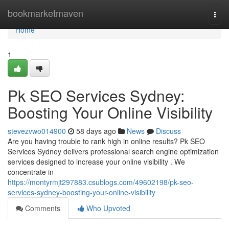
Home
bookmarketmaven
Togg
navi
Home
1
Pk SEO Services Sydney:
Boosting Your Online Visibility
stevezvwo014900
58 days ago
News
Discuss
Are you having trouble to rank high in online results? Pk SEO
Services Sydney delivers professional search engine optimization
services designed to increase your online visibility . We
concentrate in
https://montyrmjt297883.csublogs.com/49602198/pk-seo-
services-sydney-boosting-your-online-visibility
Comments
Who Upvoted