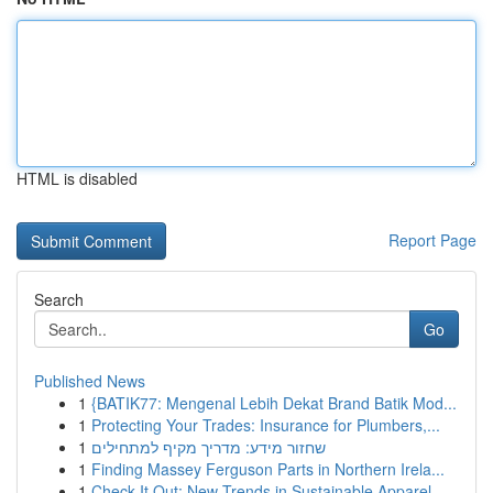
HTML is disabled
Report Page
Search
Go
Published News
1
{BATIK77: Mengenal Lebih Dekat Brand Batik Mod...
1
Protecting Your Trades: Insurance for Plumbers,...
1
שחזור מידע: מדריך מקיף למתחילים
1
Finding Massey Ferguson Parts in Northern Irela...
1
Check It Out: New Trends in Sustainable Apparel