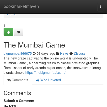
Home
bookmarketmaven
Togg
navi
Home
1
The Mumbai Game
bigmumbai866675
56 days ago
News
Discuss
The new craze captivating the online world is undoubtedly The
Mumbai Game , a charming return to classic pixelated graphics .
Reminiscent of early arcade experiences, this innovative offering
blends simple
https://thebigmumbai.com/
Comments
Who Upvoted
Comments
Submit a Comment
No HTML