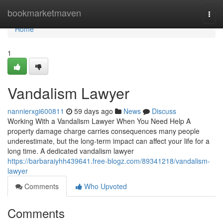
Home
bookmarketmaven
Togg
navi
Home
1
Vandalism Lawyer
nannierxgi600811
59 days ago
News
Discuss
Working With a Vandalism Lawyer When You Need Help A
property damage charge carries consequences many people
underestimate, but the long-term impact can affect your life for a
long time. A dedicated vandalism lawyer
https://barbaraiyhh439641.free-blogz.com/89341218/vandalism-
lawyer
Comments
Who Upvoted
Comments