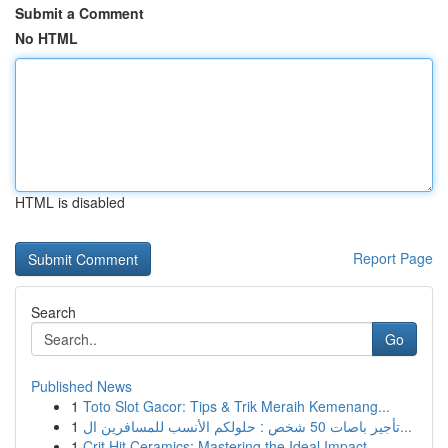
Submit a Comment
No HTML
HTML is disabled
Report Page
Search
Go
Published News
1
Toto Slot Gacor: Tips & Trik Meraih Kemenang...
1
تأجير باصات 50 شخص : حلولكم الأنسب للمسافرين ال...
1
Crit Hit Ceramics: Mastering the Ideal Impact