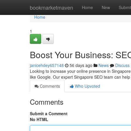
Home
bookmarketmaven
Home
New
Submi
Home
1
Boost Your Business: SE
janicehdey657148
56 days ago
News
Discuss
Looking to increase your online presence in Singapore?
like Google. Our expert Singapore SEO team can hel
Comments
Who Upvoted
Comments
Submit a Comment
No HTML