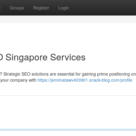
t
Groups
Register
Login
O Singapore Services
 Strategic SEO solutions are essential for gaining prime positioning o
p your company with
https://jemimatawv403901.snack-blog.com/profile