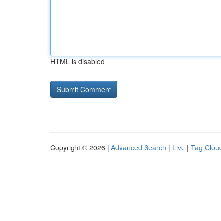
HTML is disabled
Copyright © 2026 |
Advanced Search
|
Live
|
Tag Clou