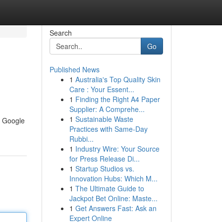
Search
Go
Published News
1
Australia's Top Quality Skin
Care : Your Essent...
1
Finding the Right A4 Paper
Supplier: A Comprehe...
1
Sustainable Waste
n Google
Practices with Same-Day
Rubbi...
1
Industry Wire: Your Source
for Press Release Di...
1
Startup Studios vs.
Innovation Hubs: Which M...
1
The Ultimate Guide to
Jackpot Bet Online: Maste...
1
Get Answers Fast: Ask an
Expert Online