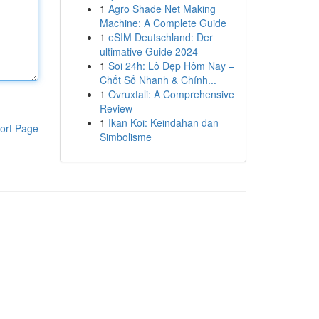
1
Agro Shade Net Making
Machine: A Complete Guide
1
eSIM Deutschland: Der
ultimative Guide 2024
1
Soi 24h: Lô Đẹp Hôm Nay –
Chốt Số Nhanh & Chính...
1
Ovruxtali: A Comprehensive
Review
1
Ikan Koi: Keindahan dan
ort Page
Simbolisme