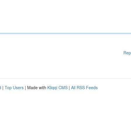
Rep
d
|
Top Users
| Made with
Kliqqi CMS
|
All RSS Feeds