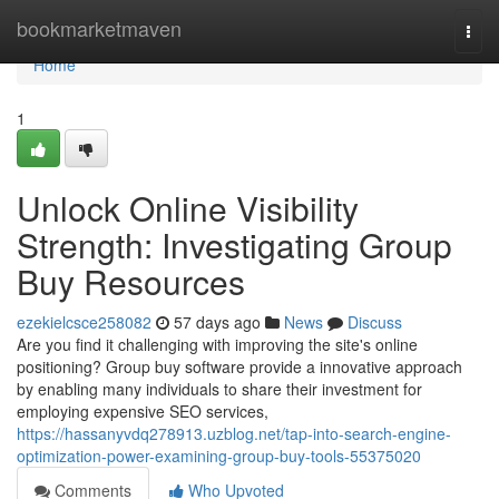
Home
bookmarketmaven
Togg
navi
Home
1
Unlock Online Visibility
Strength: Investigating Group
Buy Resources
ezekielcsce258082
57 days ago
News
Discuss
Are you find it challenging with improving the site's online
positioning? Group buy software provide a innovative approach
by enabling many individuals to share their investment for
employing expensive SEO services,
https://hassanyvdq278913.uzblog.net/tap-into-search-engine-
optimization-power-examining-group-buy-tools-55375020
Comments
Who Upvoted