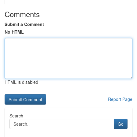
Comments
Submit a Comment
No HTML
HTML is disabled
Report Page
Search
Go