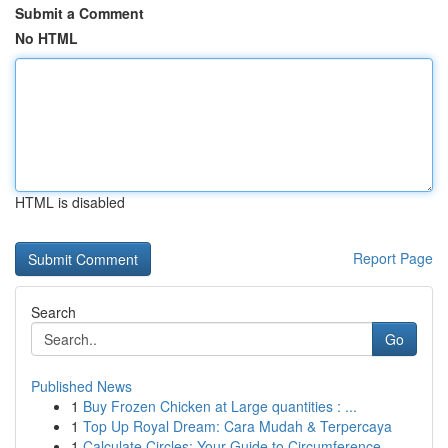
Submit a Comment
No HTML
HTML is disabled
Report Page
Search
Go
Published News
1
Buy Frozen Chicken at Large quantities : ...
1
Top Up Royal Dream: Cara Mudah & Terpercaya
1
Calculate Circles: Your Guide to Circumference