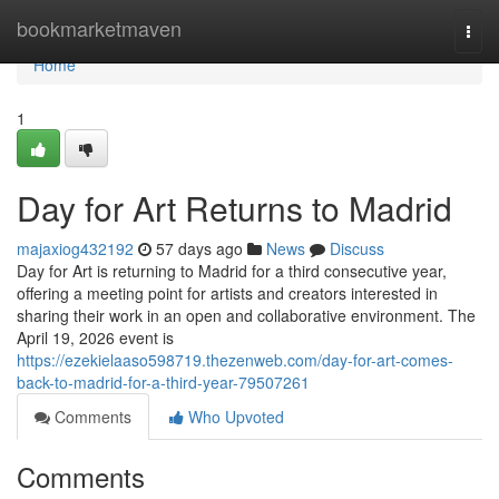
Home
bookmarketmaven
Togg
navi
Home
1
Day for Art Returns to Madrid
majaxiog432192
57 days ago
News
Discuss
Day for Art is returning to Madrid for a third consecutive year,
offering a meeting point for artists and creators interested in
sharing their work in an open and collaborative environment. The
April 19, 2026 event is
https://ezekielaaso598719.thezenweb.com/day-for-art-comes-
back-to-madrid-for-a-third-year-79507261
Comments
Who Upvoted
Comments