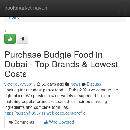
Home
bookmarketmaven
Togg
navi
Home
1
Purchase Budgie Food in
Dubai - Top Brands & Lowest
Costs
victorlguy755615
55 days ago
News
Discuss
Looking for the ideal parrot food in Dubai? You've come to the
right place! We provide a wide variety of superior bird food,
featuring popular brands respected for their outstanding
ingredients and complete formulas.
https://susanifli355741.weblogco.com/profile
Comments
Who Upvoted