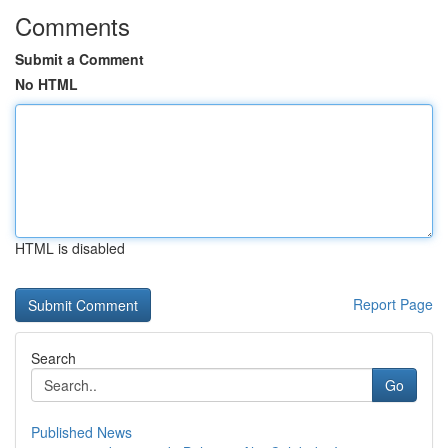
Comments
Submit a Comment
No HTML
HTML is disabled
Report Page
Search
Go
Published News