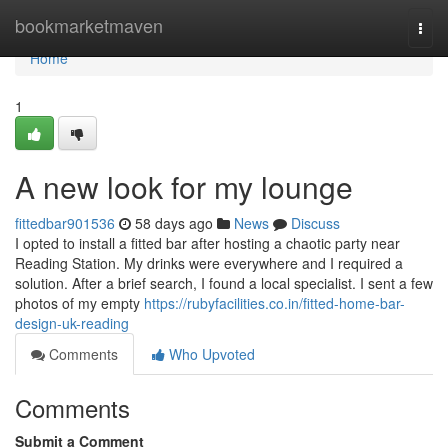
Home
bookmarketmaven
Togg
navi
Home
1
A new look for my lounge
fittedbar901536
58 days ago
News
Discuss
I opted to install a fitted bar after hosting a chaotic party near
Reading Station. My drinks were everywhere and I required a
solution. After a brief search, I found a local specialist. I sent a few
photos of my empty
https://rubyfacilities.co.in/fitted-home-bar-
design-uk-reading
Comments
Who Upvoted
Comments
Submit a Comment