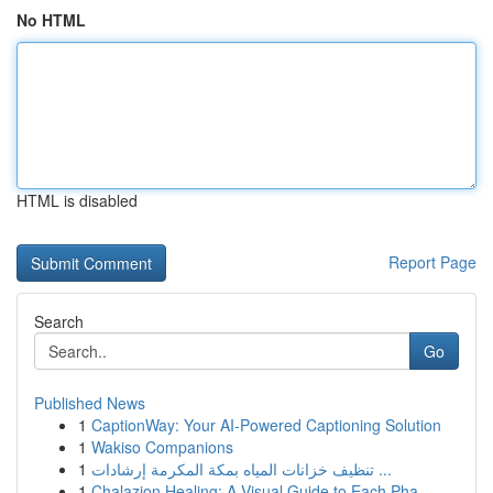
No HTML
HTML is disabled
Report Page
Search
Go
Published News
1
CaptionWay: Your AI-Powered Captioning Solution
1
Wakiso Companions
1
تنظيف خزانات المياه بمكة المكرمة إرشادات ...
1
Chalazion Healing: A Visual Guide to Each Pha...