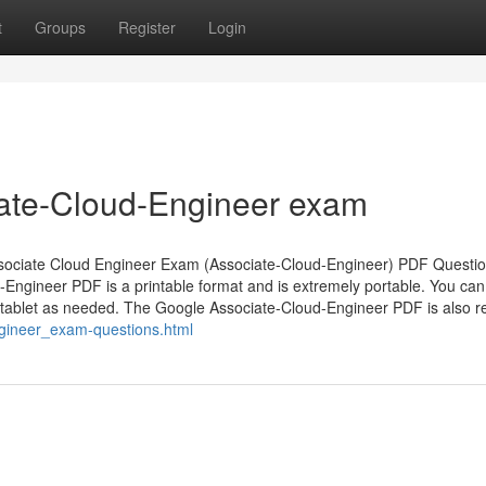
t
Groups
Register
Login
iate-Cloud-Engineer exam
Associate Cloud Engineer Exam (Associate-Cloud-Engineer) PDF Questi
-Engineer PDF is a printable format and is extremely portable. You can
 tablet as needed. The Google Associate-Cloud-Engineer PDF is also re
gineer_exam-questions.html