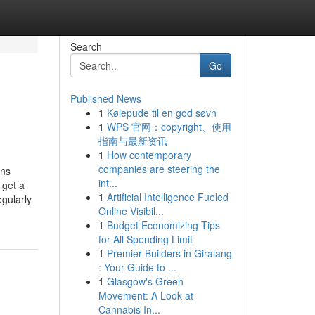
Search
Go
Published News
1
Kølepude til en god søvn
1
WPS 官网：copyright、使用
指南与最新资讯
1
How contemporary
companies are steering the
ons
int...
 get a
1
Artificial Intelligence Fueled
gularly
Online Visibil...
1
Budget Economizing Tips
for All Spending Limit
1
Premier Builders in Giralang
: Your Guide to ...
1
Glasgow's Green
Movement: A Look at
Cannabis In...