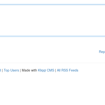
Rep
d
|
Top Users
| Made with
Kliqqi CMS
|
All RSS Feeds