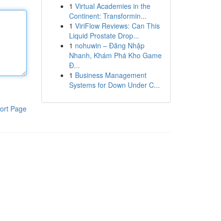
1
Virtual Academies in the
Continent: Transformin...
1
ViriFlow Reviews: Can This
Liquid Prostate Drop...
1
nohuwin – Đăng Nhập
Nhanh, Khám Phá Kho Game
Đ...
1
Business Management
Systems for Down Under C...
ort Page