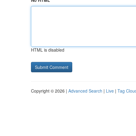
No HTML
HTML is disabled
Copyright © 2026 |
Advanced Search
|
Live
|
Tag Clou