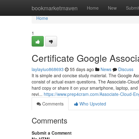
Home
bookmarketmaven
Home
New
Submi
Home
1
Certificate Google Assoc
laylayiuo868693
55 days ago
News
Discuss
It is simple and concise study material. The Google 
consist of actual exam questions. The Associate-Cloud
hard copy or share it on your smartphone, laptop, and
revi...
https://www.prep4cram.com/Associate-Cloud-En
Comments
Who Upvoted
Comments
Submit a Comment