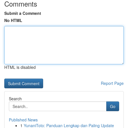
Comments
Submit a Comment
No HTML
HTML is disabled
Report Page
Search
Go
Published News
1
YunaniToto: Panduan Lengkap dan Paling Update