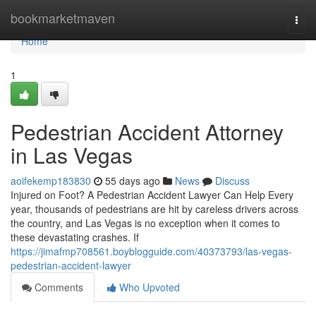
Home
bookmarketmaven
Togg
navi
Home
1
Pedestrian Accident Attorney
in Las Vegas
aoifekemp183830
55 days ago
News
Discuss
Injured on Foot? A Pedestrian Accident Lawyer Can Help Every
year, thousands of pedestrians are hit by careless drivers across
the country, and Las Vegas is no exception when it comes to
these devastating crashes. If
https://jimafmp708561.boyblogguide.com/40373793/las-vegas-
pedestrian-accident-lawyer
Comments
Who Upvoted