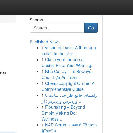
Search
Go
Published News
1
yespornplease: A thorough
look into the site ...
1
Claim your fortune at
Casino Plus: Your Winning...
1
Nhà Cái Uy Tín: Bí Quyết
From
Chọn Lựa An Toàn
1
Cheap copyright Online: A
Comprehensive Guide
1
راهنمای جامع طراحی سایت با
وردپرس وردپرس: از...
1
Flourishing – Beyond
Simply Making Do:
Wellness...
1
NAD Serum ของแท้ รีวิวจาก
ผู้ใช้จริง