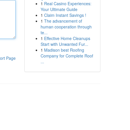
1
Real Casino Experiences:
Your Ultimate Guide
1
Claim Instant Savings !
1
The advancement of
human cooperation through
te...
1
Effective Home Cleanups
Start with Unwanted Fur...
1
Madison best Roofing
Company for Complete Roof
ort Page
...