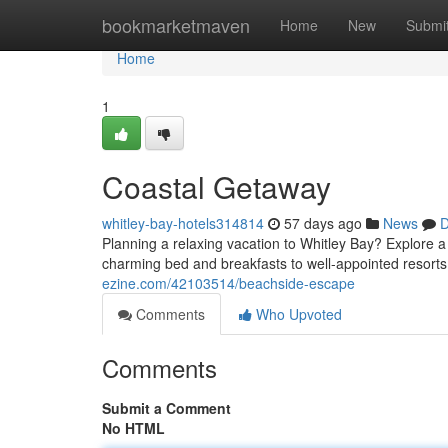
Home
bookmarketmaven
Home
New
Submi
Home
1
Coastal Getaway
whitley-bay-hotels314814
57 days ago
News
D
Planning a relaxing vacation to Whitley Bay? Explore 
charming bed and breakfasts to well-appointed resorts,
ezine.com/42103514/beachside-escape
Comments
Who Upvoted
Comments
Submit a Comment
No HTML