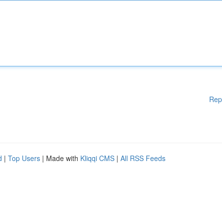
Rep
d
|
Top Users
| Made with
Kliqqi CMS
|
All RSS Feeds