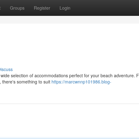
t
Groups
Register
Login
iscuss
a wide selection of accommodations perfect for your beach adventure. 
 there's something to suit
https://marcwnnp101986.blog-