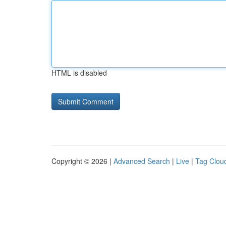
HTML is disabled
Copyright © 2026 |
Advanced Search
|
Live
|
Tag Clou