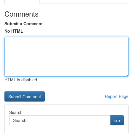
Comments
Submit a Comment
No HTML
HTML is disabled
Report Page
Search
Go