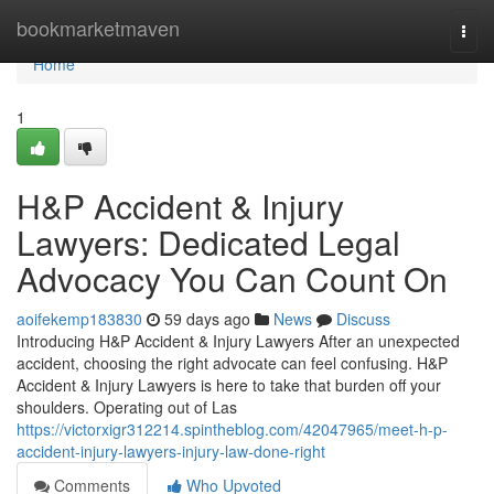
Home
bookmarketmaven
Togg
navi
Home
1
H&P Accident & Injury
Lawyers: Dedicated Legal
Advocacy You Can Count On
aoifekemp183830
59 days ago
News
Discuss
Introducing H&P Accident & Injury Lawyers After an unexpected
accident, choosing the right advocate can feel confusing. H&P
Accident & Injury Lawyers is here to take that burden off your
shoulders. Operating out of Las
https://victorxigr312214.spintheblog.com/42047965/meet-h-p-
accident-injury-lawyers-injury-law-done-right
Comments
Who Upvoted