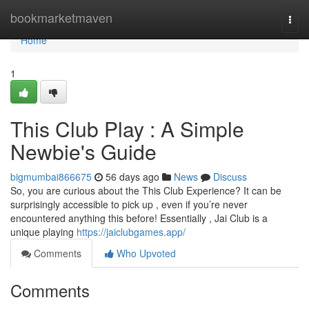
Home
bookmarketmaven
Togg
navi
Home
1
This Club Play : A Simple
Newbie's Guide
bigmumbai866675
56 days ago
News
Discuss
So, you are curious about the This Club Experience? It can be
surprisingly accessible to pick up , even if you’re never
encountered anything this before! Essentially , Jai Club is a
unique playing
https://jaiclubgames.app/
Comments
Who Upvoted
Comments