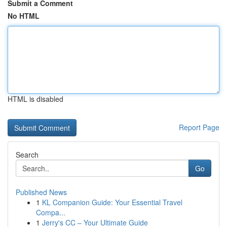
Submit a Comment
No HTML
HTML is disabled
Report Page
Search
Go
Published News
1
KL Companion Guide: Your Essential Travel
Compa...
1
Jerry's CC – Your Ultimate Guide