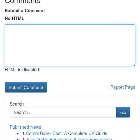
Submit a Comment
No HTML
HTML is disabled
Report Page
Search
Go
Published News
1
Combi Boiler Cost: A Complete UK Guide
1
Josef Suk's Beethoven: A Deep Resonance