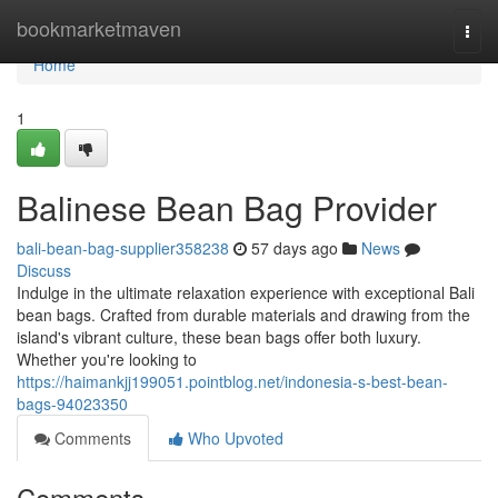
Home
bookmarketmaven
Togg
navi
Home
1
Balinese Bean Bag Provider
bali-bean-bag-supplier358238
57 days ago
News
Discuss
Indulge in the ultimate relaxation experience with exceptional Bali
bean bags. Crafted from durable materials and drawing from the
island's vibrant culture, these bean bags offer both luxury.
Whether you're looking to
https://haimankjj199051.pointblog.net/indonesia-s-best-bean-
bags-94023350
Comments
Who Upvoted
Comments