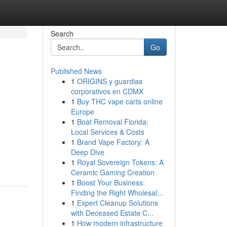
Search
Go
Published News
1
ORIGINS y guardias
corporativos en CDMX
1
Buy THC vape carts online
Europe
1
Boat Removal Florida:
Local Services & Costs
1
Brand Vape Factory: A
Deep Dive
1
Royal Sovereign Tokens: A
Ceramic Gaming Creation
1
Boost Your Business:
Finding the Right Wholesal...
1
Expert Cleanup Solutions
with Deceased Estate C...
1
How modern infrastructure