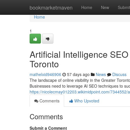
Home
bookmarketmaven
Home
New
Submi
Home
1
Artificial Intelligence S
Toronto
mathelxid946906
57 days ago
News
Discuss
The landscape of online visibility in the Greater Toronto A
Businesses need to leverage AI SEO techniques to suc
https://nicolecmay012203.wikimidpoint.com/7344552/ar
Comments
Who Upvoted
Comments
Submit a Comment