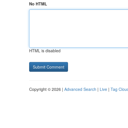
No HTML
HTML is disabled
Copyright © 2026 |
Advanced Search
|
Live
|
Tag Clou