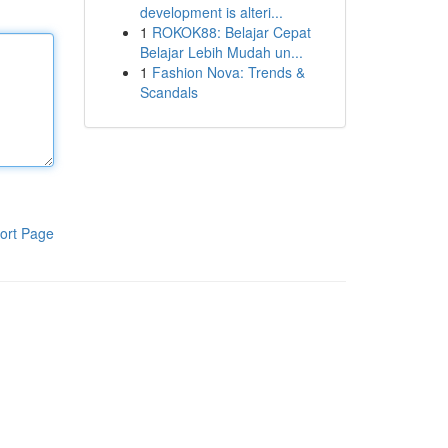
development is alteri...
1
ROKOK88: Belajar Cepat
Belajar Lebih Mudah un...
1
Fashion Nova: Trends &
Scandals
ort Page