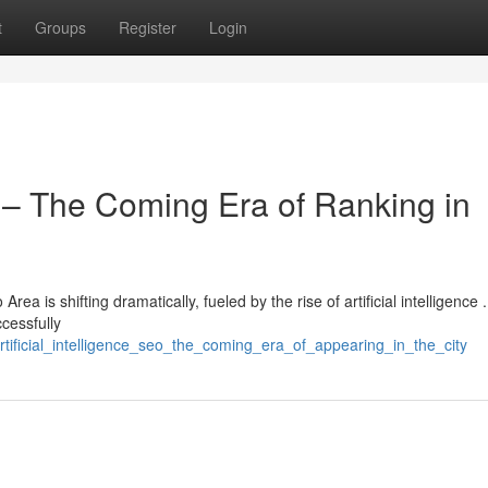
t
Groups
Register
Login
EO – The Coming Era of Ranking in
rea is shifting dramatically, fueled by the rise of artificial intelligence .
cessfully
tificial_intelligence_seo_the_coming_era_of_appearing_in_the_city