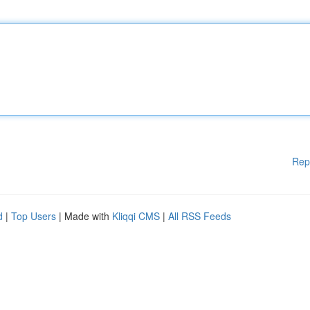
Rep
d
|
Top Users
| Made with
Kliqqi CMS
|
All RSS Feeds