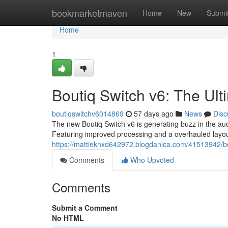
Home
bookmarketmaven
Home
New
Submi
Home
1
Boutiq Switch v6: The Ul
boutiqswitchv6014869
57 days ago
News
Disc
The new Boutiq Switch v6 is generating buzz in the audi
Featuring improved processing and a overhauled layou
https://mattieknxd642972.blogdanica.com/41513942/bo
Comments
Who Upvoted
Comments
Submit a Comment
No HTML