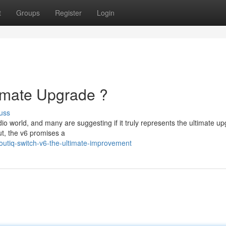
t
Groups
Register
Login
timate Upgrade ?
uss
o world, and many are suggesting if it truly represents the ultimate up
t, the v6 promises a
utiq-switch-v6-the-ultimate-improvement