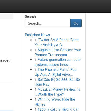
Search
Go
Published News
1
{Twitter SMM Panel: Boost
Your Visibility & G...
1
Augusta Limo Service: Your
Premier Transportati...
1
Future generation computer
grade .
systems assure innov...
1
The Rise and Fall of Pop-
Up Ads: A Digital Adve...
1
Soi Cầu Bộ Số 366: Bắt Số
Hôm Nay
1
Muzzical Money Review: Is
It Worth the Hype?
1
Winning Wave: Ride the
Riches
1
123b là cái gì? Hướng dẫn