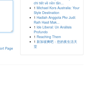
chi tiết về nền tản...
1
Michael Kors Australia: Your
Style Destination
1
Hadiah Anggota Pkv Judi:
Raih Hasil Mak...
1
Ide Liberal: Un Análisis
Profundo
1
Reaching Them
1
新加坡爽吧：您的夜生活天
堂
ort Page