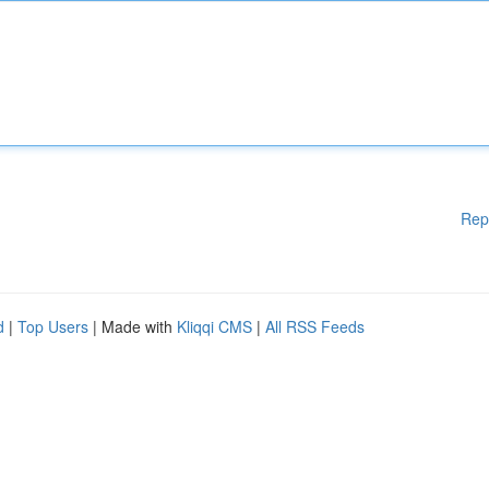
Rep
d
|
Top Users
| Made with
Kliqqi CMS
|
All RSS Feeds