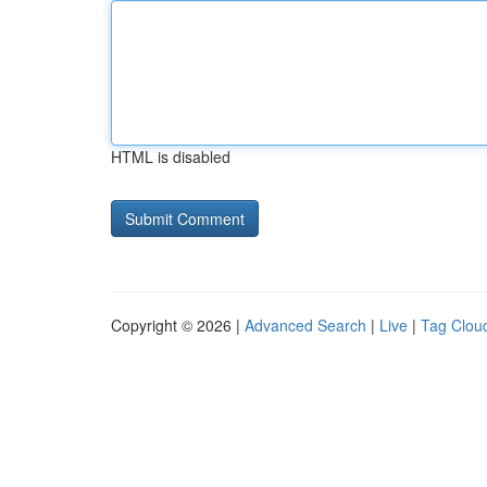
HTML is disabled
Copyright © 2026 |
Advanced Search
|
Live
|
Tag Clou