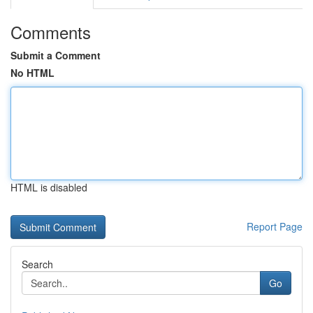
Comments
Submit a Comment
No HTML
HTML is disabled
Report Page
Search
Go