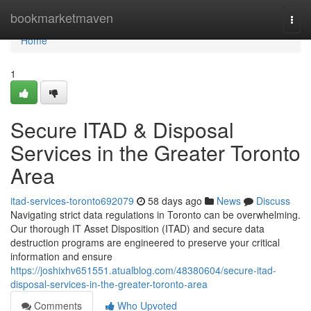
Home
bookmarketmaven
Togg
navi
Home
1
Secure ITAD & Disposal
Services in the Greater Toronto
Area
itad-services-toronto692079
58 days ago
News
Discuss
Navigating strict data regulations in Toronto can be overwhelming.
Our thorough IT Asset Disposition (ITAD) and secure data
destruction programs are engineered to preserve your critical
information and ensure
https://joshixhv651551.atualblog.com/48380604/secure-itad-
disposal-services-in-the-greater-toronto-area
Comments
Who Upvoted