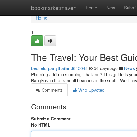
Home
bookmarketmaven
Home
New
Submi
Home
1
The Travel: Your Best Gui
bechelorpartythailand645048
56 days ago
News
Planning a trip to stunning Thailand? This guide is your 
Bangkok to the tranquil beaches of the south. We'll c
Comments
Who Upvoted
Comments
Submit a Comment
No HTML