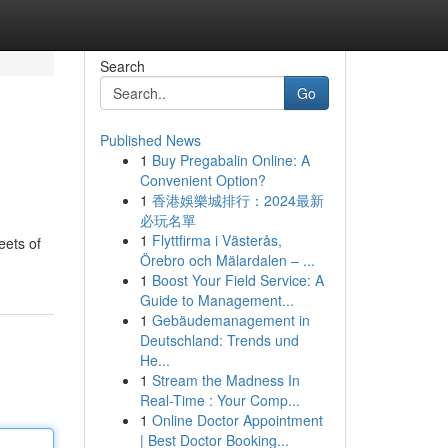
Search
Go
Published News
1
Buy Pregabalin Online: A
Convenient Option?
1
香港娛樂城排行：2024最新
必玩名單
1
Flyttfirma i Västerås,
eets of
Örebro och Mälardalen – ...
1
Boost Your Field Service: A
Guide to Management...
1
Gebäudemanagement in
Deutschland: Trends und
He...
1
Stream the Madness In
Real-Time : Your Comp...
1
Online Doctor Appointment
| Best Doctor Booking...