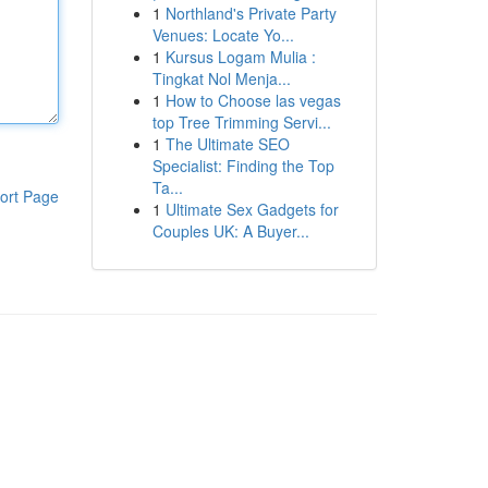
1
Northland's Private Party
Venues: Locate Yo...
1
Kursus Logam Mulia :
Tingkat Nol Menja...
1
How to Choose las vegas
top Tree Trimming Servi...
1
The Ultimate SEO
Specialist: Finding the Top
Ta...
ort Page
1
Ultimate Sex Gadgets for
Couples UK: A Buyer...