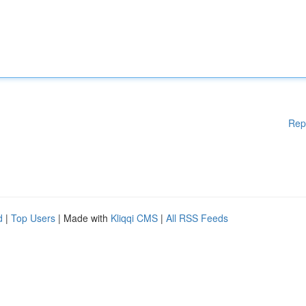
Rep
d
|
Top Users
| Made with
Kliqqi CMS
|
All RSS Feeds