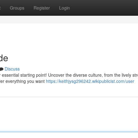
t
Groups
Register
Login
de
Discuss
essential starting point! Uncover the diverse culture, from the lively str
over everything you want
https://keithjysg296242.wikipublicist.com/user