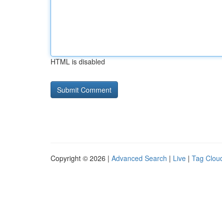
HTML is disabled
Copyright © 2026 |
Advanced Search
|
Live
|
Tag Clou